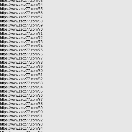
https://www.zzcz77.com/63
https://www.zzcz77.com/64
https://www.zzcz77.com/65
https://www.zzcz77.com/66
https://www.zzcz77.com/67
https://www.zzcz77.com/68
https://www.zzcz77.com/69
https://www.zzcz77.com/70
https://www.zzcz77.com/71
https://www.zzcz77.com/72
https://www.zzcz77.com/73
https://www.zzcz77.com/74
https://www.zzcz77.com/75
https://www.zzcz77.com/76
https://www.zzcz77.com/77
https://www.zzcz77.com/78
https://www.zzcz77.com/79
https://www.zzcz77.com/80
https://www.zzcz77.com/81
https://www.zzcz77.com/82
https://www.zzcz77.com/83
https://www.zzcz77.com/84
https://www.zzcz77.com/85
https://www.zzcz77.com/86
https://www.zzcz77.com/87
https://www.zzcz77.com/88
https://www.zzcz77.com/89
https://www.zzcz77.com/90
https://www.zzcz77.com/91
https://www.zzcz77.com/92
https://www.zzcz77.com/93
https://www.zzcz77.com/94