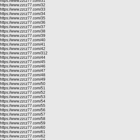
https://www.zzcz77.com/31
https://www.zzcz77.com/32
https://www.zzcz77.com/33
https://www.zzcz77.com/34
https://www.zzcz77.com/35
https://www.zzcz77.com/36
https://www.zzcz77.com/37
https://www.zzcz77.com/38
https://www.zzcz77.com/39
https://www.zzcz77.com/40
https://www.zzcz77.com/41
https://www.zzcz77.com/42
https://www.zzcz77.com/312
https://www.zzcz77.com/44
https://www.zzcz77.com/45
https://www.zzcz77.com/46
https://www.zzcz77.com/47
https://www.zzcz77.com/48
https://www.zzcz77.com/49
https://www.zzcz77.com/50
https://www.zzcz77.com/51
https://www.zzcz77.com/52
https://www.zzcz77.com/53
https://www.zzcz77.com/54
https://www.zzcz77.com/55
https://www.zzcz77.com/56
https://www.zzcz77.com/57
https://www.zzcz77.com/58
https://www.zzcz77.com/59
https://www.zzcz77.com/60
https://www.zzcz77.com/61
https://www.zzcz77.com/62