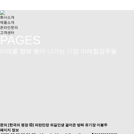
회사소개
제품소개
온라인문의
고객센터
PAGES
미래를 향해 뻗어 나가는 기업 이레합금주물
문의
[한국의 명장 ④] 파란만장 외길인생 걸어온 방짜 유기장 이봉주
페이지 정보