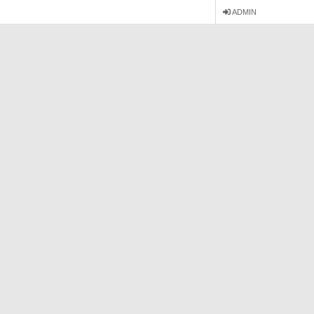
ADMIN