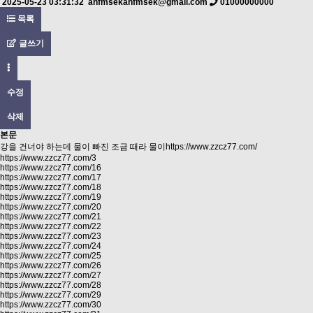
2025-05-23 03:31:32
ahfmsekahfmsek@gmail.com
01000000000
목록
글쓰기
수정
삭제
본문
강을 건너야 하는데 물이 빠진 조금 때라 물이
https://www.zzcz77.com/
https://www.zzcz77.com/3
https://www.zzcz77.com/16
https://www.zzcz77.com/17
https://www.zzcz77.com/18
https://www.zzcz77.com/19
https://www.zzcz77.com/20
https://www.zzcz77.com/21
https://www.zzcz77.com/22
https://www.zzcz77.com/23
https://www.zzcz77.com/24
https://www.zzcz77.com/25
https://www.zzcz77.com/26
https://www.zzcz77.com/27
https://www.zzcz77.com/28
https://www.zzcz77.com/29
https://www.zzcz77.com/30